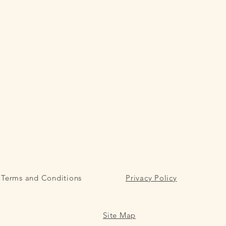
Terms and Conditions
Privacy Policy
Site Map