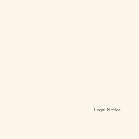
Legal Notice