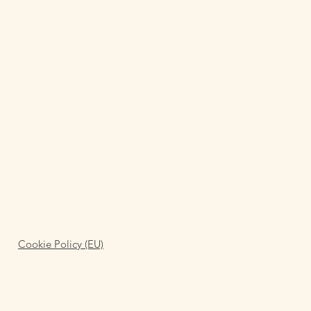
Cookie Policy (EU)