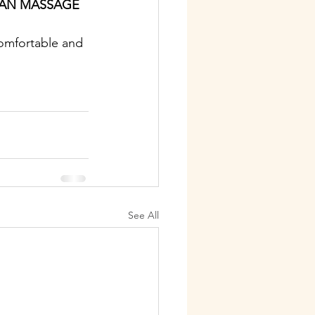
IAN MASSAGE 
comfortable and 
See All