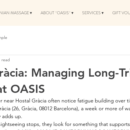
NIAN MASSAGE ▾
ABOUT ¨OASIS¨ ▾
SERVICES ▾
GIFT VO
mple
n read
ràcia: Managing Long-Tr
at OASIS
r near Hostal Gràcia often notice fatigue building over 
àcia (26, Gràcia, 08012 Barcelona), a week or more of wa
y adds up.
sightseeing stops, they look for something that supports