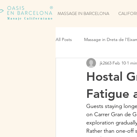
MASSAGE IN BARCELONA
CALIFOR
All Posts
Massage in Dreta de l’Eixa
jk2663
Feb 10
1 mi
Hostal G
Fatigue 
Guests staying longe
on Carrer Gran de Gr
exploration graduall
Rather than one-off 