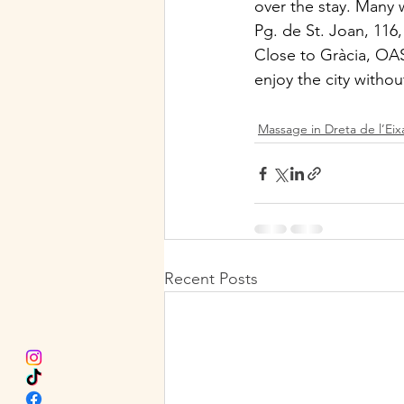
over the stay. Many 
Pg. de St. Joan, 116
Close to Gràcia, OASI
enjoy the city witho
Massage in Dreta de l’Ei
Recent Posts