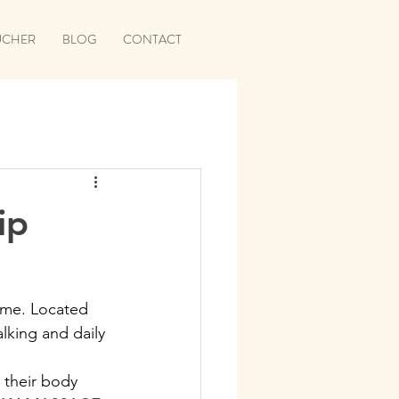
UCHER
BLOG
CONTACT
ip
time. Located 
lking and daily 
 their body 