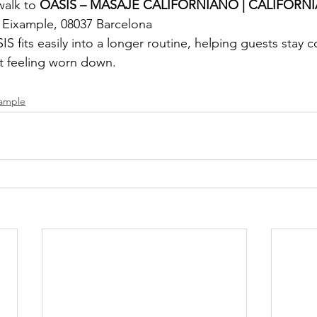
walk to
 OASIS – MASAJE CALIFORNIANO | CALIFORN
, Eixample, 08037 Barcelona
S fits easily into a longer routine, helping guests stay 
ut feeling worn down.
xample