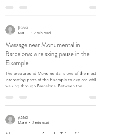
where several of the most famous streets in the
city begin. Every day thousands of people pass
through this square to go shopping, start a
sightseeing route or simply enjoy the atmosphere
of central Barcelona. After walking for hours
jk2663
Mar 11
2 min read
around the city center, many visitors start looking
for a massage near Plaça de Catalunya to r
Massage near Monumental in
Barcelona: a relaxing pause in the
Eixample
The area around Monumental is one of the most
interesting parts of the Eixample to explore while
walking through Barcelona. Between the
Monumental bullring, Avinguda Diagonal and
Passeig de Sant Joan there are many calm streets
filled with local restaurants, terraces and small
neighborhood businesses. After visiting
Monumental or walking around the Eixample,
jk2663
Mar 6
2 min read
many people continue their walk toward Passeig
de Sant Joan. This route is very common for both