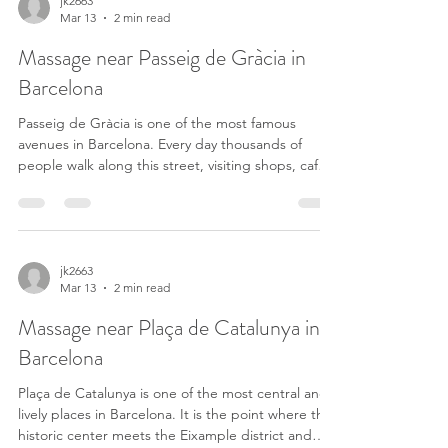
between Gràcia, Sagrada Família and the city
jk2663
Mar 13
2 min read
center. After hours of walking or working, it’s very
common to look for a massage near Verdaguer to
Massage near Passeig de Gràcia in
r
Barcelona
Passeig de Gràcia is one of the most famous
avenues in Barcelona. Every day thousands of
people walk along this street, visiting shops, cafés
and some of the most iconic buildings in the city.
After several hours walking around the Eixample
district, it is very common for both tourists and
residents to look for a massage near Passeig de
Gràcia to relax and recover their energy. Just a
jk2663
Mar 13
2 min read
few minutes away from this area you can find
OASIS Californian Massage, a space dedicated t
Massage near Plaça de Catalunya in
Barcelona
Plaça de Catalunya is one of the most central and
lively places in Barcelona. It is the point where the
historic center meets the Eixample district and