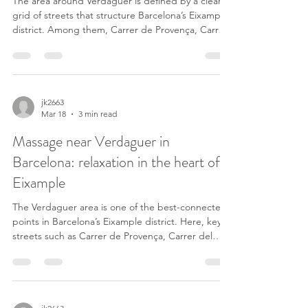
The area around Verdaguer is defined by a clear
grid of streets that structure Barcelona’s Eixample
district. Among them, Carrer de Provença, Carrer
del Rosselló, Carrer de Mallorca and Carrer de
Còrsega stand out, all connected by Passeig de
Sant Joan. These streets do not only organize the
neighborhood — they also concentrate a large
part of the daily movement. Residents, office
jk2663
Mar 18
3 min read
workers and people crossing Eixample create a
constant flow throughout the day. In this environm
Massage near Verdaguer in
Barcelona: relaxation in the heart of
Eixample
The Verdaguer area is one of the best-connected
points in Barcelona’s Eixample district. Here, key
streets such as Carrer de Provença, Carrer del
Rosselló and Passeig de Sant Joan intersect,
creating a lively environment throughout the day.
Many people pass through Verdaguer daily: local
residents, office workers, and those moving