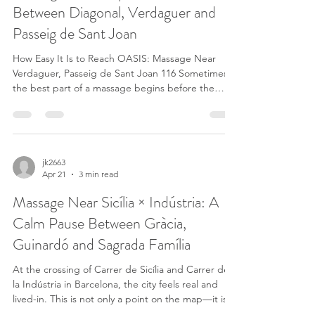
Between Diagonal, Verdaguer and
Passeig de Sant Joan
How Easy It Is to Reach OASIS: Massage Near
Verdaguer, Passeig de Sant Joan 116 Sometimes
the best part of a massage begins before the
session starts. When the journey is simple, close
and stress-free, the body already starts to relax.
That is one reason why OASIS EN BARCELONA -
MASAJE CALIFORNIANO is perfectly located on
Passeig de Sant Joan 116, in the heart of
jk2663
Apr 21
3 min read
Eixample, just steps from Verdaguer station.
Massage Near Verdaguer Metro (Blue Line L5 and
Massage Near Sicília × Indústria: A
Yellow Line L4) One of
Calm Pause Between Gràcia,
Guinardó and Sagrada Família
At the crossing of Carrer de Sicília and Carrer de
la Indústria in Barcelona, the city feels real and
lived-in. This is not only a point on the map—it is a
meeting place between neighborhoods, routines,