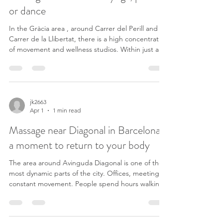
or dance
In the Gràcia area , around Carrer del Perill and
Carrer de la Llibertat, there is a high concentration
of movement and wellness studios. Within just a
few streets, you can find places like: – training
sessions at Ubaefitness (Carrer del Perill, 16) –
dance classes at Seven Dance – Dio Club (Carrer
del Perill, 10) – pilates at PILAT3S Gràcia (Carrer
del Perill, 40) – yoga at Barrefit BCN Studio Gràcia
jk2663
Apr 1
1 min read
(Carrer del Perill, 43) – and other spaces like Slam
Dancing Studio (Carrer
Massage near Diagonal in Barcelona:
a moment to return to your body
The area around Avinguda Diagonal is one of the
most dynamic parts of the city. Offices, meetings,
constant movement. People spend hours walking,
thinking, deciding — often without noticing how
much tension builds up. Not always as pain, but as
something more subtle: tight shoulders, shallow