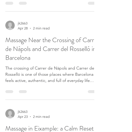
walking down Passeig de Sant Joan toward Arc de
Triomf. Others are coming back from the Gothic
Quarter, changing metro lines, or heading toward
Eixample after work. The area feels transitional —
jk2663
Apr 28
2 min read
busy, connected, and often louder than people
realize until their body starts reacting to it. By th
Massage Near the Crossing of Carrer
de Nàpols and Carrer del Rosselló in
Barcelona
The crossing of Carrer de Nàpols and Carrer del
Rosselló is one of those places where Barcelona
feels active, authentic, and full of everyday life.
Residents, offices, cafés, restaurants, and constant
movement all meet here. Close to Basílica de la
Sagrada Família and between Gràcia and
Eixample, this area carries real urban energy. In
places like this, many people do not notice how
jk2663
Apr 23
2 min read
much tension they are carrying until they finally
stop for a moment. A quality massage near Nà
Massage in Eixample: a Calm Reset