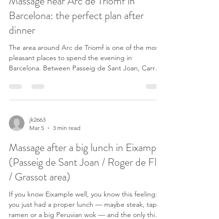
Massage near Arc de Triomf in
locals and visitors who
Barcelona: the perfect plan after
dinner
The area around Arc de Triomf is one of the most
pleasant places to spend the evening in
Barcelona. Between Passeig de Sant Joan, Carrer
de Nàpols and Carrer de Roger de Flor you can
find many relaxed restaurants where people enjoy
dinner, a glass of wine, and then a slow walk
through the neighborhood. Many Barcelona
residents know this area exactly for that reason: it’s
jk2663
Mar 5
3 min read
perfect for a quiet dinner followed by a relaxed
evening stroll. The terraces are usually lively, the
Massage after a big lunch in Eixample
atmo
(Passeig de Sant Joan / Roger de Flor
/ Grassot area)
If you know Eixample well, you know this feeling:
you just had a proper lunch — maybe steak, tapas,
ramen or a big Peruvian wok — and the only thing