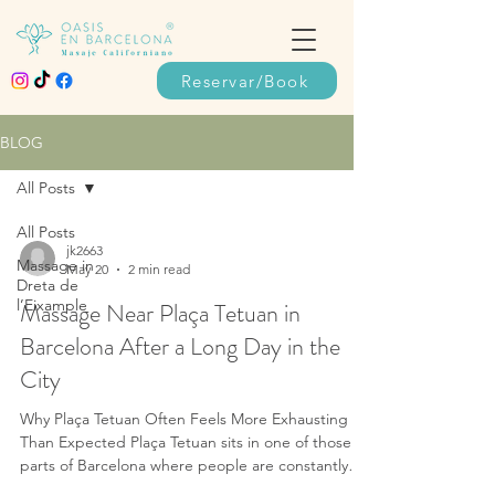
Reservar/Book
BLOG
All Posts
All Posts
jk2663
Massage in
May 20
2 min read
Dreta de
l’Eixample
Massage Near Plaça Tetuan in
Barcelona After a Long Day in the
City
Why Plaça Tetuan Often Feels More Exhausting
Than Expected Plaça Tetuan sits in one of those
parts of Barcelona where people are constantly
moving through rather than stopping. Some are