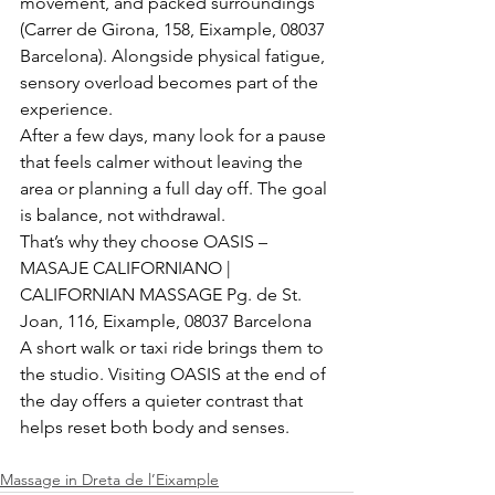
movement, and packed surroundings 
(Carrer de Girona, 158, Eixample, 08037 
Barcelona). Alongside physical fatigue, 
sensory overload becomes part of the 
experience.
After a few days, many look for a pause 
that feels calmer without leaving the 
area or planning a full day off. The goal 
is balance, not withdrawal.
That’s why they choose OASIS – 
MASAJE CALIFORNIANO | 
CALIFORNIAN MASSAGE Pg. de St. 
Joan, 116, Eixample, 08037 Barcelona
A short walk or taxi ride brings them to 
the studio. Visiting OASIS at the end of 
the day offers a quieter contrast that 
helps reset both body and senses.
Massage in Dreta de l’Eixample