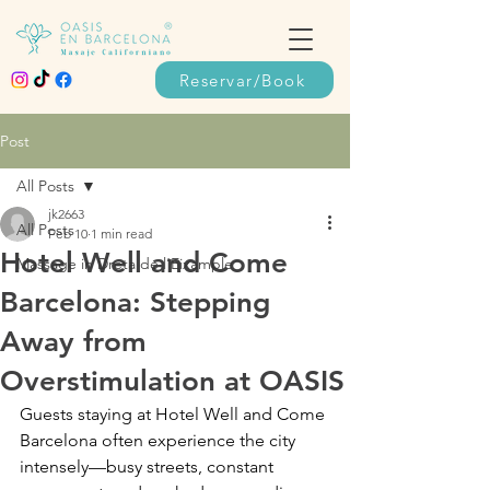
Reservar/Book
Post
All Posts
jk2663
All Posts
Feb 10
1 min read
Hotel Well and Come
Massage in Dreta de l’Eixample
Barcelona: Stepping
Away from
Overstimulation at OASIS
Guests staying at Hotel Well and Come 
Barcelona often experience the city 
intensely—busy streets, constant 