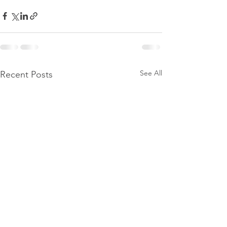
See All
Recent Posts