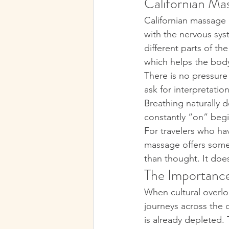
Californian Mas
Californian massage i
with the nervous sys
different parts of th
which helps the body
There is no pressure
ask for interpretatio
Breathing naturally 
constantly “on” begi
For travelers who hav
massage offers somet
than thought. It does
The Importance
When cultural overloa
journeys across the 
is already depleted.