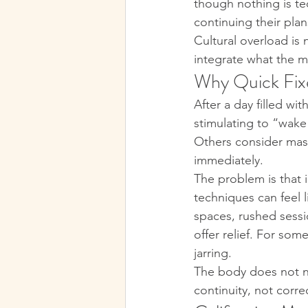
though nothing is tec
continuing their plan
Cultural overload is 
integrate what the m
Why Quick Fixe
After a day filled w
stimulating to “wake
Others consider mass
immediately.
The problem is that i
techniques can feel 
spaces, rushed sessi
offer relief. For som
jarring.
The body does not ne
continuity, not corre