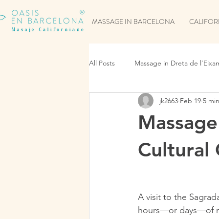
MASSAGE IN BARCELONA
CALIFOR
All Posts
Massage in Dreta de l’Eixa
jk2663
Feb 19
5 mi
Massage 
Cultural
A visit to the Sagrad
hours—or days—of mu