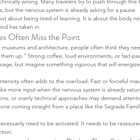
hnically wrong. Many travelers try to push through this f
s, but the nervous system is already asking for a pause.
not about being tired of learning. It is about the body n
ind has taken in.
s Often Miss the Point
ith museums and architecture, people often think they n
 them up.” Strong coffee, loud environments, or fast-pace
age, but imagine something vigorous that will energiz
ntensity often adds to the overload. Fast or forceful ma
like more input when the nervous system is already satura
ons, or overly technical approaches may demand attentio
eone coming straight from a place like the Sagrada Familia
cessarily need to be activated. It needs to be reassured
ction.