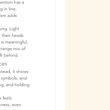
tention has a 
g in line, 
lism adds 
ing. Light 
t their heads 
 is meaningful, 
trange mix of 
ft behind.
ces
nstead, it shows 
, symbols, and 
ng, and holding 
 feels 
ssness, even 