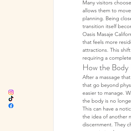
Many visitors choose
allows them to move f
planning. Being close
transition itself bec
Oasis Masaje Californ
that feels more resi
attractions. This sh
requiring a complete
How the Body R
After a massage that 
that go beyond phys
easier to manage. Wa
the body is no longer
This can have a notic
the idea of another 
discernment. They ch