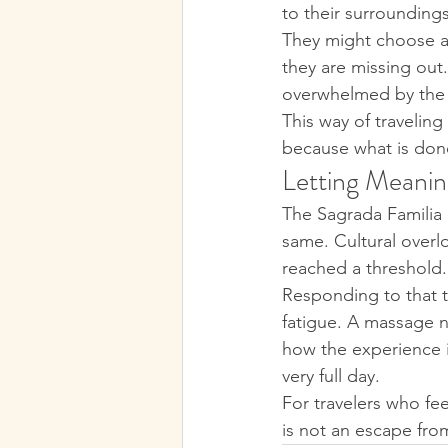
to their surrounding
They might choose a 
they are missing out.
overwhelmed by the i
This way of travelin
because what is done 
Letting Meanin
The Sagrada Familia 
same. Cultural overloa
reached a threshold.
Responding to that t
fatigue. A massage n
how the experience i
very full day.
For travelers who fee
is not an escape from