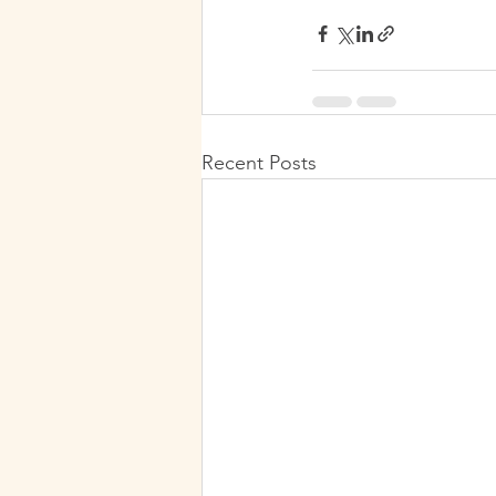
Recent Posts