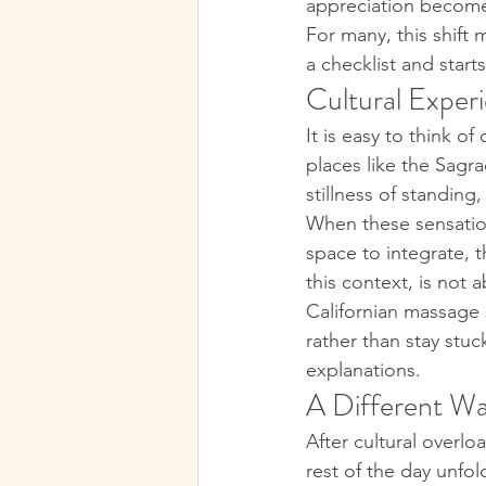
appreciation become
For many, this shift 
a checklist and starts
Cultural Experi
It is easy to think o
places like the Sagr
stillness of standin
When these sensation
space to integrate,
this context, is not 
Californian massage 
rather than stay stuc
explanations.
A Different Wa
After cultural over
rest of the day unfo