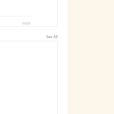
See All