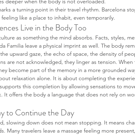
s deeper when the body is not overloaded.
marks a turning point in their travel rhythm. Barcelona stop
 feeling like a place to inhabit, even temporarily.
ences Live in the Body Too
f culture as something the mind absorbs. Facts, styles, me
ada Familia leave a physical imprint as well. The body re
g, the upward gaze, the echo of space, the density of peo
s are not acknowledged, they linger as tension. When t
 they become part of the memory in a more grounded way
about relaxation alone. It is about completing the experi
supports this completion by allowing sensations to mov
k. It offers the body a language that does not rely on wo
y to Continue the Day
load, slowing down does not mean stopping. It means ch
lds. Many travelers leave a massage feeling more present