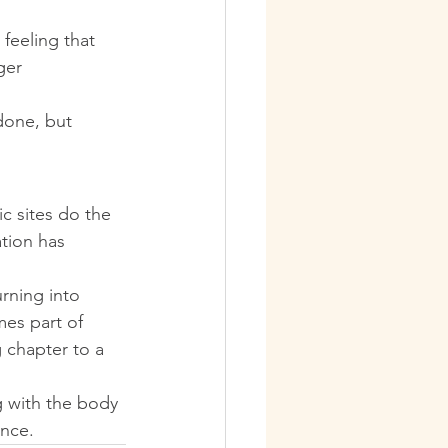
feeling that 
ger 
done, but 
c sites do the 
ation has 
rning into 
es part of 
 chapter to a 
g with the body 
ence.