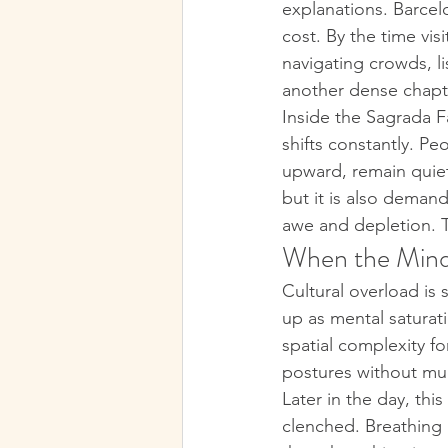
explanations. Barcelo
cost. By the time visi
navigating crowds, l
another dense chapte
Inside the Sagrada Fa
shifts constantly. Peo
upward, remain quiet 
but it is also deman
awe and depletion. T
When the Mind
Cultural overload is s
up as mental saturat
spatial complexity f
postures without mu
Later in the day, thi
clenched. Breathing i