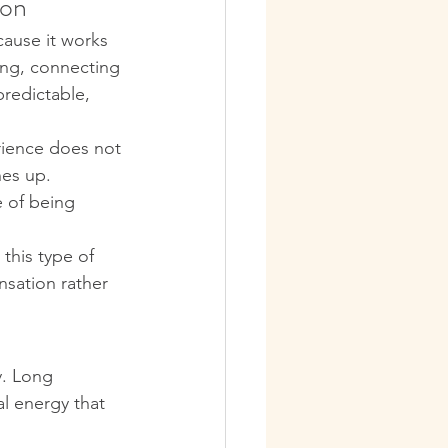
ion
cause it works 
ing, connecting 
predictable, 
rience does not 
hes up. 
 of being 
this type of 
sation rather 
y. Long 
l energy that 