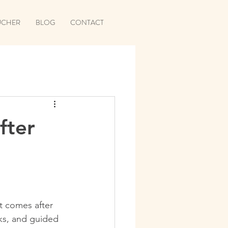
UCHER
BLOG
CONTACT
fter
it comes after 
ks, and guided 