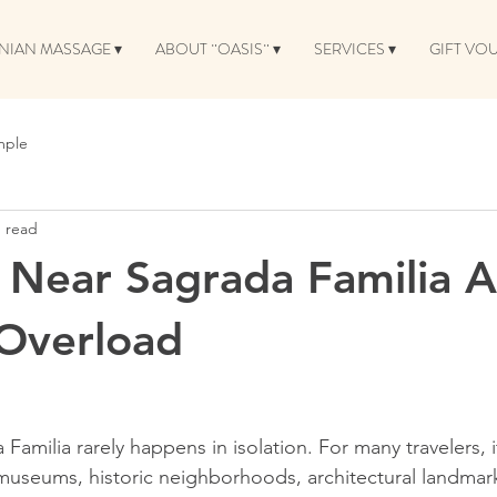
NIAN MASSAGE ▾
ABOUT ¨OASIS¨ ▾
SERVICES ▾
GIFT VO
mple
n read
Near Sagrada Familia A
 Overload
a Familia rarely happens in isolation. For many travelers, 
seums, historic neighborhoods, architectural landmar