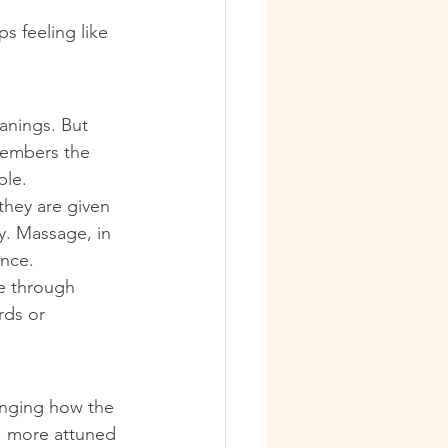
s feeling like 
anings. But 
members the 
ple.
hey are given 
. Massage, in 
ence.
e through 
rds or 
anging how the 
, more attuned 