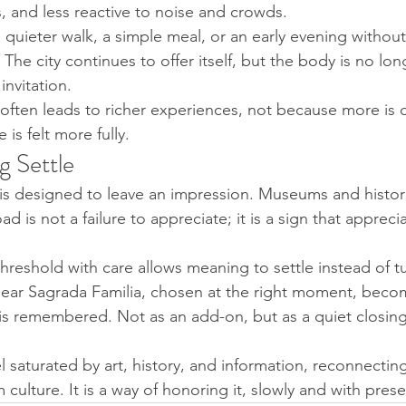
s, and less reactive to noise and crowds.
quieter walk, a simple meal, or an early evening without 
 The city continues to offer itself, but the body is no lon
nvitation.
g often leads to richer experiences, not because more is 
is felt more fully.
g Settle
is designed to leave an impression. Museums and histori
d is not a failure to appreciate; it is a sign that appreci
hreshold with care allows meaning to settle instead of tu
ear Sagrada Familia, chosen at the right moment, becom
s remembered. Not as an add-on, but as a quiet closing
l saturated by art, history, and information, reconnectin
 culture. It is a way of honoring it, slowly and with pres