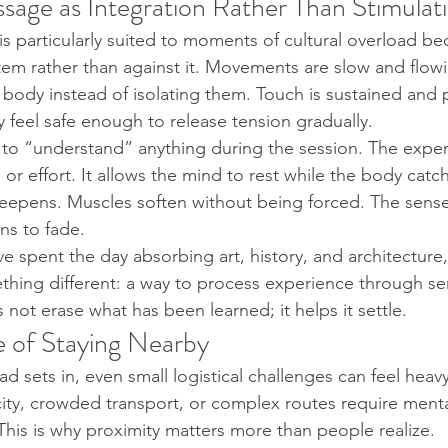
sage as Integration Rather Than Stimulat
s particularly suited to moments of cultural overload be
tem rather than against it. Movements are slow and flow
e body instead of isolating them. Touch is sustained and 
 feel safe enough to release tension gradually.
 to “understand” anything during the session. The expe
n or effort. It allows the mind to rest while the body catc
deepens. Muscles soften without being forced. The sense
ns to fade.
e spent the day absorbing art, history, and architecture, 
hing different: a way to process experience through sen
 not erase what has been learned; it helps it settle.
 of Staying Nearby
d sets in, even small logistical challenges can feel heav
city, crowded transport, or complex routes require menta
 This is why proximity matters more than people realize.