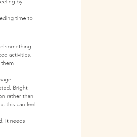
eeling by 
eeding time to 
eed something 
d activities. 
e them 
ssage 
ted. Bright 
n rather than 
, this can feel 
. It needs 