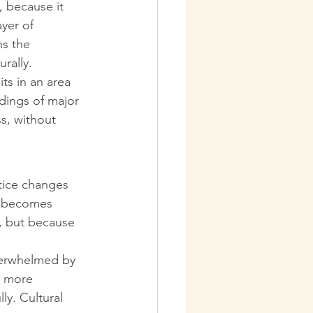
, because it 
yer of 
ns the 
rally.
ts in an area 
dings of major 
s, without 
otice changes 
t becomes 
, but because 
overwhelmed by 
h more 
y. Cultural 