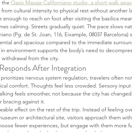
 the 
Oasis Masaje Californiano studio, a short walk away
rom cultural intensity to physical rest without another la
 enough to reach on foot after visiting the basilica mea
omes calming. Streets gradually quiet. The pace slows natu
iano (Pg. de St. Joan, 116, Eixample, 08037 Barcelona) si
dential and spacious compared to the immediate surroun
ift in environment supports the body’s need to decompres
 withdrawal from the city.
esponds After Integration
prioritizes nervous system regulation, travelers often n
ical comfort. Thoughts feel less crowded. Sensory inpu
lking feels smoother, not because the city has changed
 bracing against it.
eable effect on the rest of the trip. Instead of feeling 
museum or architectural site, visitors approach them wit
oose fewer experiences, but engage with them more full