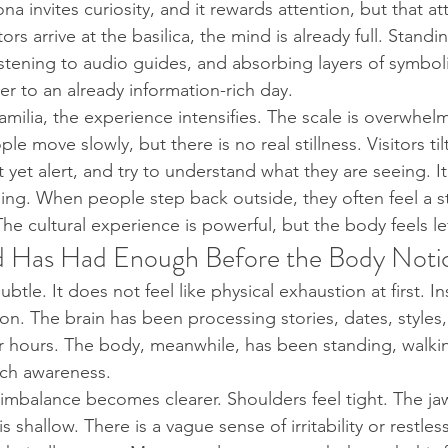
na invites curiosity, and it rewards attention, but that at
tors arrive at the basilica, the mind is already full. Standin
istening to audio guides, and absorbing layers of symbo
r to an already information-rich day.
milia, the experience intensifies. The scale is overwhelm
ple move slowly, but there is no real stillness. Visitors til
yet alert, and try to understand what they are seeing. It
ding. When people step back outside, they often feel a s
he cultural experience is powerful, but the body feels le
 Has Had Enough Before the Body Noti
ubtle. It does not feel like physical exhaustion at first. I
ion. The brain has been processing stories, dates, styles
or hours. The body, meanwhile, has been standing, walki
ch awareness.
s imbalance becomes clearer. Shoulders feel tight. The jaw
s shallow. There is a vague sense of irritability or restle