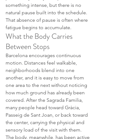
something intense, but there is no 
natural pause built into the schedule.
That absence of pause is often where 
fatigue begins to accumulate.
What the Body Carries 
Between Stops
Barcelona encourages continuous 
motion. Distances feel walkable, 
neighborhoods blend into one 
another, and it is easy to move from 
one area to the next without noticing 
how much ground has already been 
covered. After the Sagrada Familia, 
many people head toward Gràcia, 
Passeig de Sant Joan, or back toward 
the center, carrying the physical and 
sensory load of the visit with them.
The body, meanwhile, has been active 