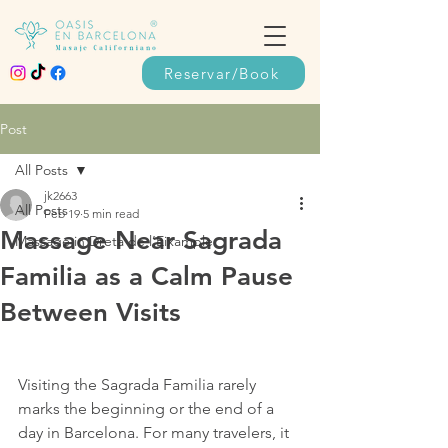
Reservar/Book
Post
All Posts
jk2663
All Posts
Feb 19
5 min read
Massage Near Sagrada
Massage in Dreta de l’Eixample
Familia as a Calm Pause
Between Visits
Visiting the Sagrada Familia rarely 
marks the beginning or the end of a 
day in Barcelona. For many travelers, it 