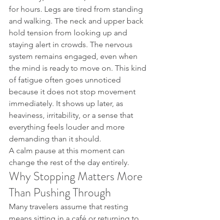
for hours. Legs are tired from standing 
and walking. The neck and upper back 
hold tension from looking up and 
staying alert in crowds. The nervous 
system remains engaged, even when 
the mind is ready to move on. This kind 
of fatigue often goes unnoticed 
because it does not stop movement 
immediately. It shows up later, as 
heaviness, irritability, or a sense that 
everything feels louder and more 
demanding than it should.
A calm pause at this moment can 
change the rest of the day entirely.
Why Stopping Matters More 
Than Pushing Through
Many travelers assume that resting 
means sitting in a café or returning to 