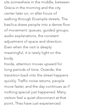
sits somewhere in the middle, between 
Gràcia in the morning and the city 
center later on, or after hours of 
walking through Eixample streets. The 
basilica draws people into a dense flow 
of movement: queues, guided groups, 
audio explanations, the constant 
adjustment of space and direction. 
Even when the visit is deeply 
meaningful, it is rarely light on the 
body.
Inside, attention moves upward for 
long periods of time. Outside, the 
transition back into the street happens 
quickly. Traffic noise returns, people 
move faster, and the day continues as if 
nothing special just happened. Many 
visitors feel a quiet disconnect at that 
point. They have just experienced 