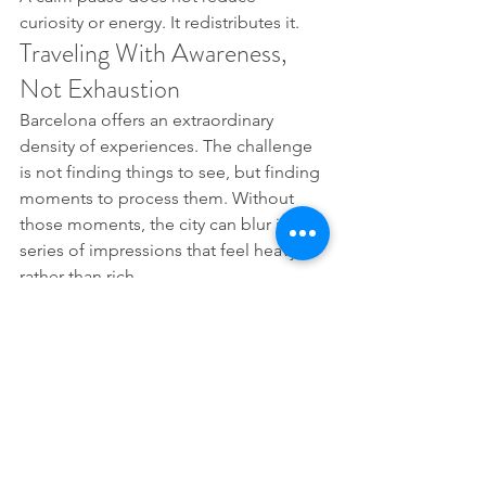
curiosity or energy. It redistributes it.
Traveling With Awareness, 
Not Exhaustion
Barcelona offers an extraordinary 
density of experiences. The challenge 
is not finding things to see, but finding 
moments to process them. Without 
those moments, the city can blur into a 
series of impressions that feel heavy 
rather than rich.
Pausing between visits allows 
experiences to settle into memory 
instead of stacking on top of one 
another. The body plays a central role 
in this process. When it is supported, 
attention becomes clearer and 
enjoyment more sustainable.
Choosing a massage near Sagrada 