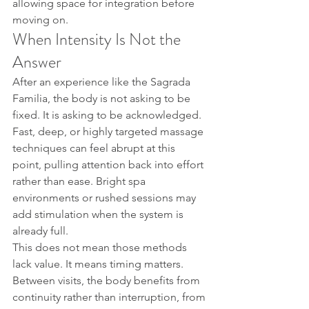
allowing space for integration before 
moving on.
When Intensity Is Not the 
Answer
After an experience like the Sagrada 
Familia, the body is not asking to be 
fixed. It is asking to be acknowledged. 
Fast, deep, or highly targeted massage 
techniques can feel abrupt at this 
point, pulling attention back into effort 
rather than ease. Bright spa 
environments or rushed sessions may 
add stimulation when the system is 
already full.
This does not mean those methods 
lack value. It means timing matters. 
Between visits, the body benefits from 
continuity rather than interruption, from 