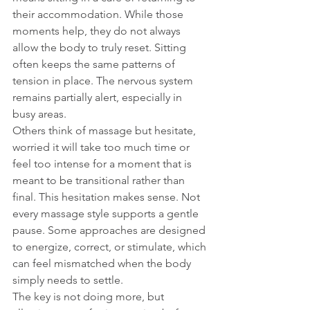
their accommodation. While those 
moments help, they do not always 
allow the body to truly reset. Sitting 
often keeps the same patterns of 
tension in place. The nervous system 
remains partially alert, especially in 
busy areas.
Others think of massage but hesitate, 
worried it will take too much time or 
feel too intense for a moment that is 
meant to be transitional rather than 
final. This hesitation makes sense. Not 
every massage style supports a gentle 
pause. Some approaches are designed 
to energize, correct, or stimulate, which 
can feel mismatched when the body 
simply needs to settle.
The key is not doing more, but 