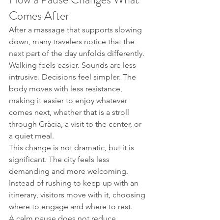
Comes After
After a massage that supports slowing 
down, many travelers notice that the 
next part of the day unfolds differently. 
Walking feels easier. Sounds are less 
intrusive. Decisions feel simpler. The 
body moves with less resistance, 
making it easier to enjoy whatever 
comes next, whether that is a stroll 
through Gràcia, a visit to the center, or 
a quiet meal.
This change is not dramatic, but it is 
significant. The city feels less 
demanding and more welcoming. 
Instead of rushing to keep up with an 
itinerary, visitors move with it, choosing 
where to engage and where to rest.
A calm pause does not reduce 