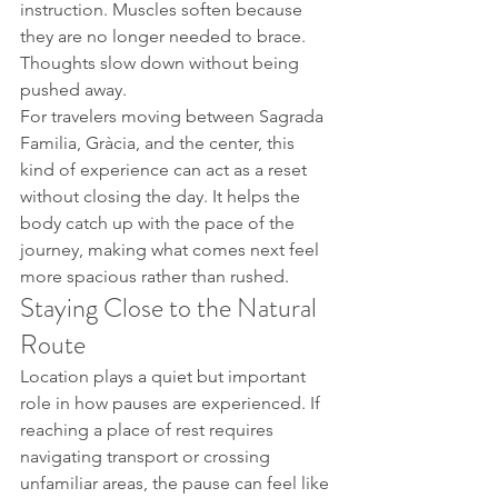
instruction. Muscles soften because 
they are no longer needed to brace. 
Thoughts slow down without being 
pushed away.
For travelers moving between Sagrada 
Familia, Gràcia, and the center, this 
kind of experience can act as a reset 
without closing the day. It helps the 
body catch up with the pace of the 
journey, making what comes next feel 
more spacious rather than rushed.
Staying Close to the Natural 
Route
Location plays a quiet but important 
role in how pauses are experienced. If 
reaching a place of rest requires 
navigating transport or crossing 
unfamiliar areas, the pause can feel like 