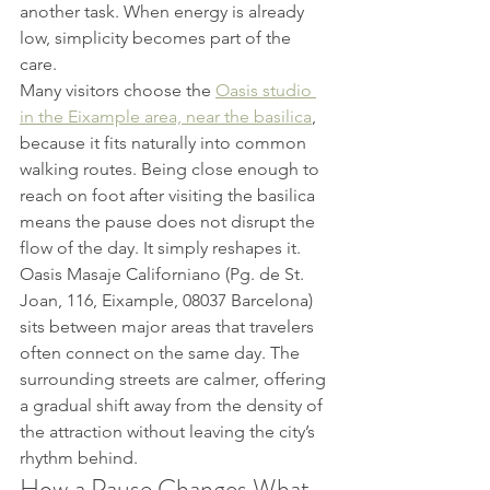
another task. When energy is already 
low, simplicity becomes part of the 
care.
Many visitors choose the 
Oasis studio 
in the Eixample area, near the basilica
, 
because it fits naturally into common 
walking routes. Being close enough to 
reach on foot after visiting the basilica 
means the pause does not disrupt the 
flow of the day. It simply reshapes it.
Oasis Masaje Californiano (Pg. de St. 
Joan, 116, Eixample, 08037 Barcelona) 
sits between major areas that travelers 
often connect on the same day. The 
surrounding streets are calmer, offering 
a gradual shift away from the density of 
the attraction without leaving the city’s 
rhythm behind.
How a Pause Changes What 