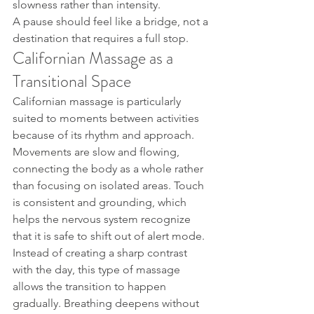
slowness rather than intensity.
A pause should feel like a bridge, not a 
destination that requires a full stop.
Californian Massage as a 
Transitional Space
Californian massage is particularly 
suited to moments between activities 
because of its rhythm and approach. 
Movements are slow and flowing, 
connecting the body as a whole rather 
than focusing on isolated areas. Touch 
is consistent and grounding, which 
helps the nervous system recognize 
that it is safe to shift out of alert mode.
Instead of creating a sharp contrast 
with the day, this type of massage 
allows the transition to happen 
gradually. Breathing deepens without 