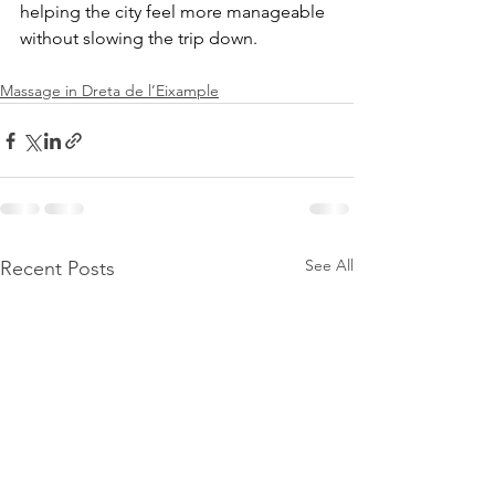
helping the city feel more manageable 
without slowing the trip down.
Massage in Dreta de l’Eixample
See All
Recent Posts