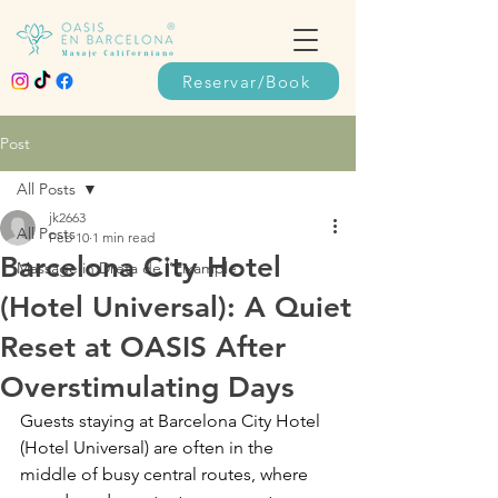
Reservar/Book
Post
All Posts
jk2663
All Posts
Feb 10
1 min read
Barcelona City Hotel
Massage in Dreta de l’Eixample
(Hotel Universal): A Quiet
Reset at OASIS After
Overstimulating Days
Guests staying at Barcelona City Hotel 
(Hotel Universal) are often in the 
middle of busy central routes, where 