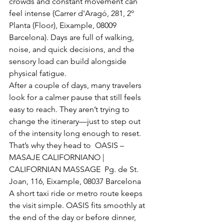
crowds and constant movement can 
feel intense (Carrer d'Aragó, 281, 2º 
Planta (Floor), Eixample, 08009 
Barcelona). Days are full of walking, 
noise, and quick decisions, and the 
sensory load can build alongside 
physical fatigue.
After a couple of days, many travelers 
look for a calmer pause that still feels 
easy to reach. They aren’t trying to 
change the itinerary—just to step out 
of the intensity long enough to reset.
That’s why they head to  OASIS – 
MASAJE CALIFORNIANO | 
CALIFORNIAN MASSAGE  Pg. de St. 
Joan, 116, Eixample, 08037 Barcelona
A short taxi ride or metro route keeps 
the visit simple. OASIS fits smoothly at 
the end of the day or before dinner, 