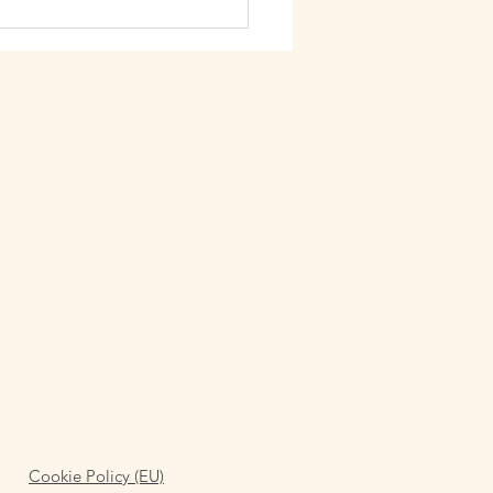
acked surroundings (Carrer
rona, 158, Eixample, 08037
lona). Alongsi
Cookie Policy (EU)