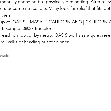
is mentally engaging but physically demanding. After a few
ders become noticeable. Many look for relief that fits be
g them.
nd up at  OASIS – MASAJE CALIFORNIANO | CALIFORN
6, Eixample, 08037 Barcelona
o reach on foot or by metro. OASIS works as a quiet rese
ral walks or heading out for dinner.
xample