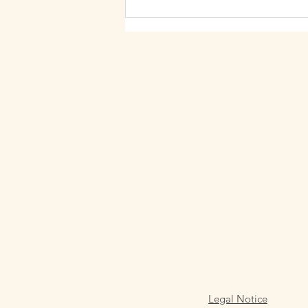
Barcelona). Their days move
quickly between meetings,
messages, and purposeful
Legal Notice