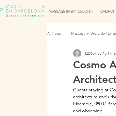
MASSAGE IN BARCELONA
CALIFOR
All Posts
Massage in Dreta de l’Eixa
jk2663
Feb 10
1 mi
Cosmo A
Architec
Guests staying at C
architecture and urb
Eixample, 08007 Barc
and observing.