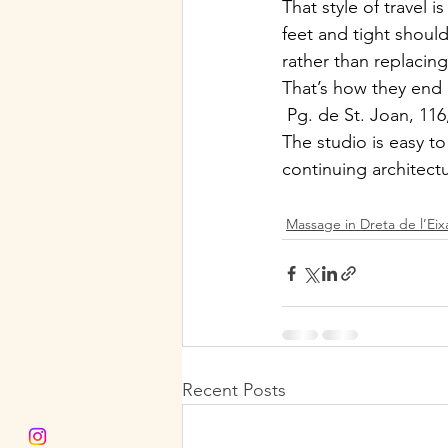
That style of travel 
feet and tight shoul
rather than replacin
That’s how they e
 Pg. de St. Joan, 11
The studio is easy t
continuing architectu
Massage in Dreta de l’Ei
Recent Posts