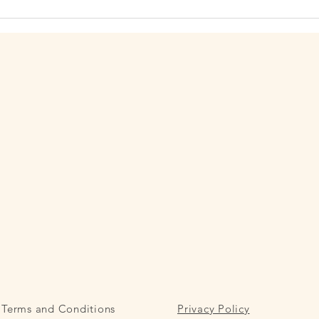
(Av. Diagonal, 392, Eixample,
and p
08037 Barcelona). Their days are
de Gi
structured, with long perio
Barce
Terms and Conditions
Privacy Policy