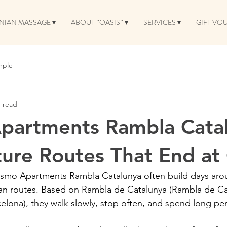
NIAN MASSAGE ▾
ABOUT ¨OASIS¨ ▾
SERVICES ▾
GIFT VO
mple
n read
partments Rambla Catal
ture Routes That End at
osmo Apartments Rambla Catalunya often build days aro
an routes. Based on Rambla de Catalunya (Rambla de Cat
elona), they walk slowly, stop often, and spend long pe