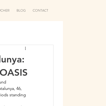
UCHER
BLOG
CONTACT
unya:
 OASIS
und 
alunya, 46, 
riods standing 