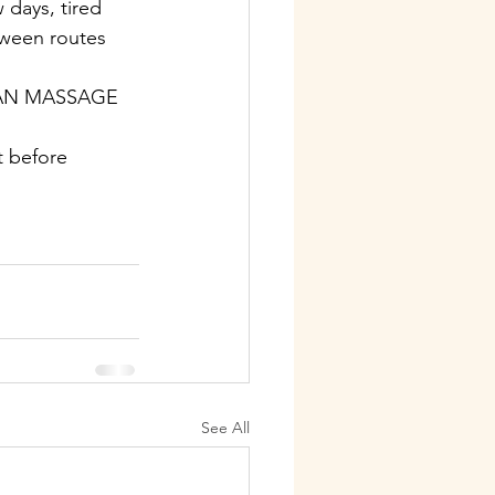
 days, tired 
tween routes 
IAN MASSAGE 
t before 
See All