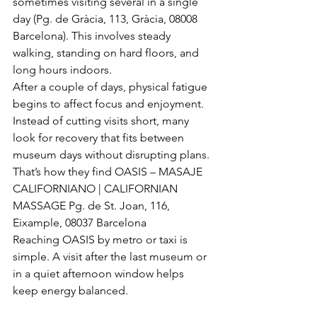
sometimes visiting several in a single 
day (Pg. de Gràcia, 113, Gràcia, 08008 
Barcelona). This involves steady 
walking, standing on hard floors, and 
long hours indoors.
After a couple of days, physical fatigue 
begins to affect focus and enjoyment. 
Instead of cutting visits short, many 
look for recovery that fits between 
museum days without disrupting plans.
That’s how they find OASIS – MASAJE 
CALIFORNIANO | CALIFORNIAN 
MASSAGE Pg. de St. Joan, 116, 
Eixample, 08037 Barcelona
Reaching OASIS by metro or taxi is 
simple. A visit after the last museum or 
in a quiet afternoon window helps 
keep energy balanced.