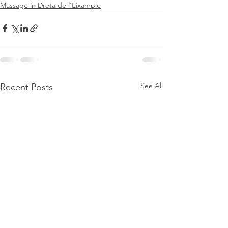
Massage in Dreta de l’Eixample
See All
Recent Posts