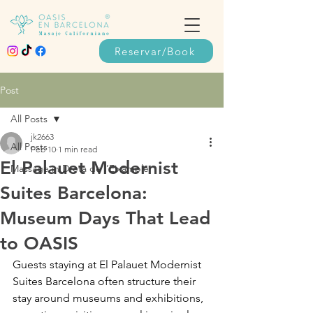
Reservar/Book
Post
All Posts
jk2663
All Posts
Feb 10
1 min read
El Palauet Modernist
Massage in Dreta de l’Eixample
Suites Barcelona:
Museum Days That Lead
to OASIS
Guests staying at El Palauet Modernist 
Suites Barcelona often structure their 
stay around museums and exhibitions, 