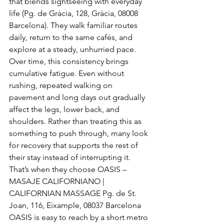
that blends sightseeing with everyday 
life (Pg. de Gràcia, 128, Gràcia, 08008 
Barcelona). They walk familiar routes 
daily, return to the same cafés, and 
explore at a steady, unhurried pace.
Over time, this consistency brings 
cumulative fatigue. Even without 
rushing, repeated walking on 
pavement and long days out gradually 
affect the legs, lower back, and 
shoulders. Rather than treating this as 
something to push through, many look 
for recovery that supports the rest of 
their stay instead of interrupting it.
That’s when they choose OASIS – 
MASAJE CALIFORNIANO | 
CALIFORNIAN MASSAGE Pg. de St. 
Joan, 116, Eixample, 08037 Barcelona
OASIS is easy to reach by a short metro 