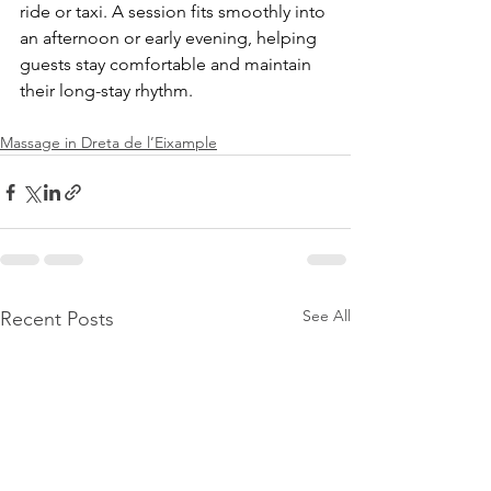
ride or taxi. A session fits smoothly into 
an afternoon or early evening, helping 
guests stay comfortable and maintain 
their long-stay rhythm.
Massage in Dreta de l’Eixample
See All
Recent Posts