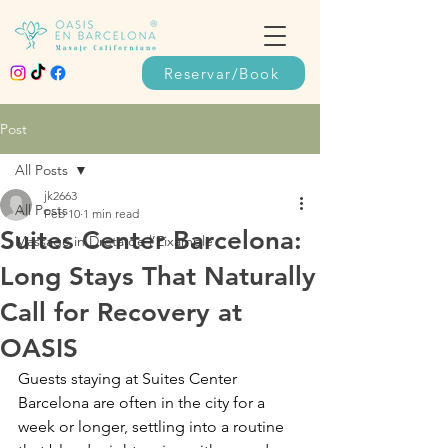
Reservar/Book
Post
All Posts
jk2663
All Posts
Feb 10
1 min read
Suites Center Barcelona:
Massage in Dreta de l’Eixample
Long Stays That Naturally
Call for Recovery at
OASIS
Guests staying at Suites Center 
Barcelona are often in the city for a 
week or longer, settling into a routine 